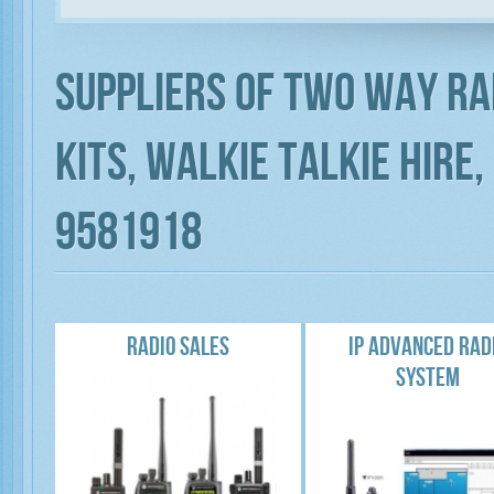
Suppliers of Two way ra
Kits, Walkie Talkie Hire
9581918
RADIO SALES
IP ADVANCED RAD
SYSTEM