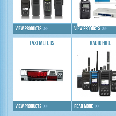
View products
View products
TAXI METERS
RADIO HIRE
View products
Read more