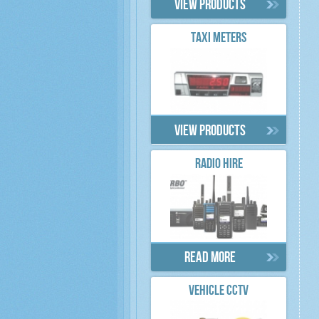
View products
TAXI METERS
View products
RADIO HIRE
Read more
VEHICLE CCTV