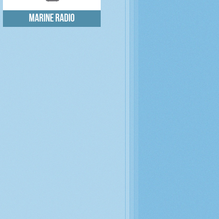
Marine radio