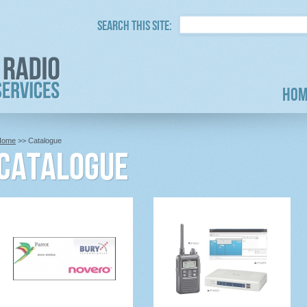
Search this site:
Hom
Home
>> Catalogue
Catalogue