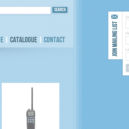
E
F
e
Catalogue
Contact
L