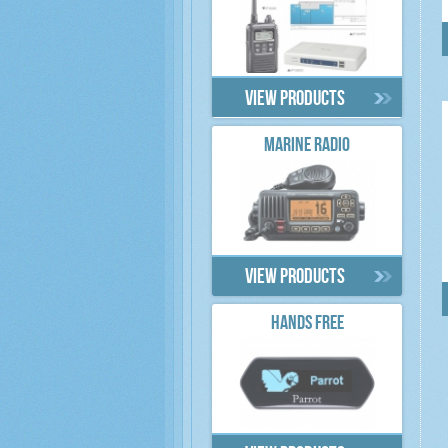
View products
MARINE RADIO
View products
HANDS FREE