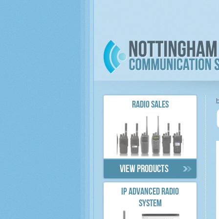
RADIO SALES
View products
IP ADVANCED RADIO
SYSTEM