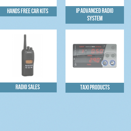
IP Advanced Radio
Hands free car kits
System
Radio sales
Taxi Products