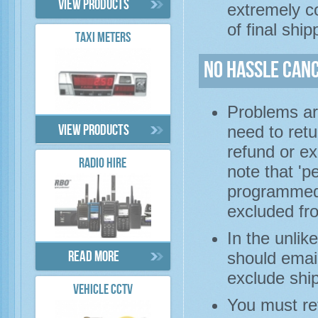
View products
extremely co
of final ship
TAXI METERS
No Hassle Can
Problems ar
need to retu
View products
refund or ex
RADIO HIRE
note that 'p
programmed)
excluded fro
In the unlik
should email
Read more
exclude shi
VEHICLE CCTV
You must re