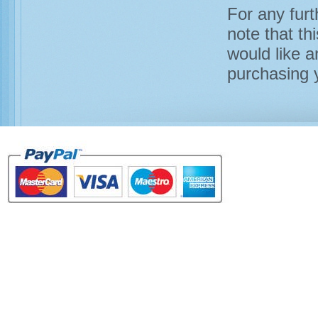
For any furt
note that th
would like a
purchasing y