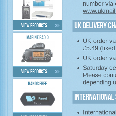
number via e
www.ukmail
UK Delivery C
View products
MARINE RADIO
UK order val
£5.49 (fixed
UK order va
Saturday del
View products
Please cont
depending u
HANDS FREE
International 
Internationa