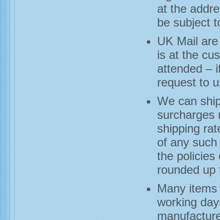
at the addre
be subject t
UK Mail are 
is at the cu
attended – i
request to u
We can ship
surcharges m
shipping ra
of any such 
the policies
rounded up 
Many items a
working day
manufacturer