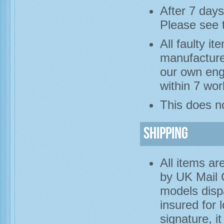
After 7 days
Please see 
All faulty i
manufacture
our own engi
within 7 wor
This does no
Shipping
All items ar
by UK Mail 
models disp
insured for 
signature, i