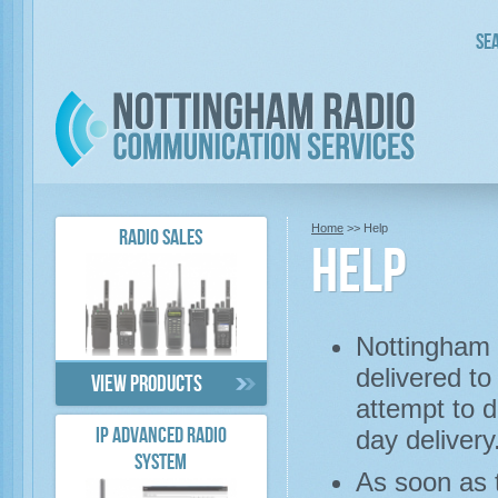
Sea
Home
>> Help
RADIO SALES
Help
Nottingham 
delivered to
View products
attempt to 
day delivery
IP ADVANCED RADIO
SYSTEM
As soon as t