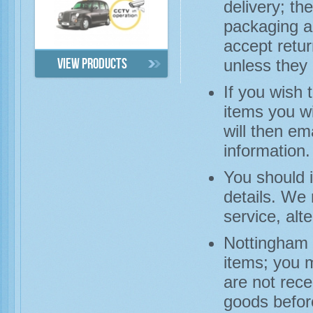
delivery; th
packaging a
accept retu
unless they 
View products
If you wish 
items you wi
will then em
information.
You should 
details. We
service, alt
Nottingham 
items; you 
are not rece
goods before