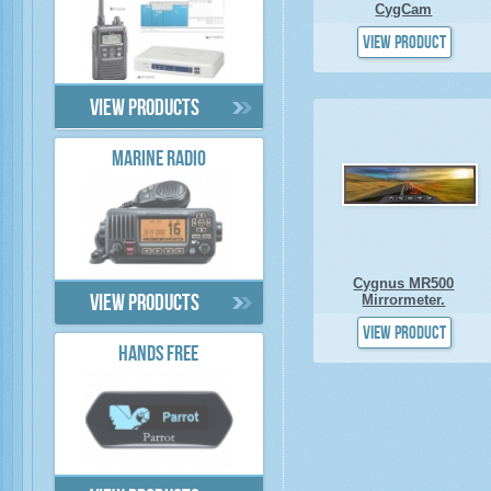
CygCam
View product
View products
MARINE RADIO
Cygnus MR500
Mirrormeter.
View products
View product
HANDS FREE