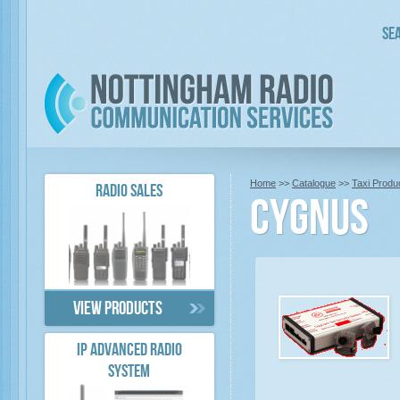
Sea
Home
>>
Catalogue
>>
Taxi Produ
RADIO SALES
Cygnus
View products
IP ADVANCED RADIO
SYSTEM