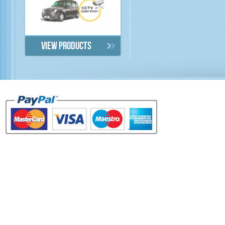
View products