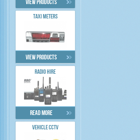
View products
TAXI METERS
View products
RADIO HIRE
Read more
VEHICLE CCTV