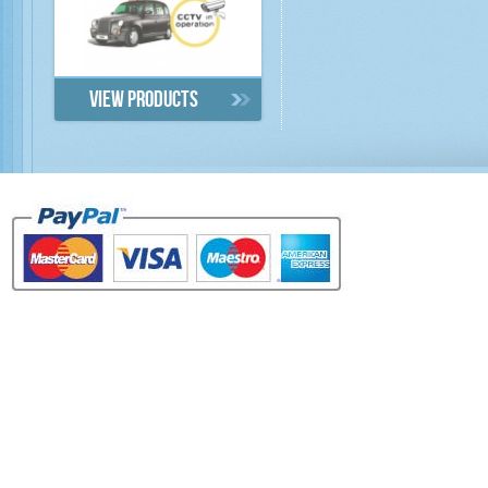
View products