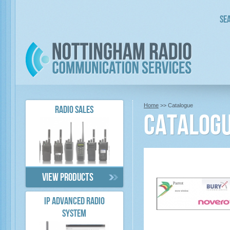
Sea
Home
>> Catalogue
RADIO SALES
Catalog
View products
IP ADVANCED RADIO
SYSTEM