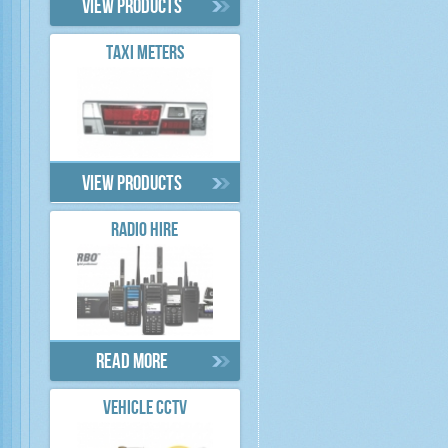
View products
TAXI METERS
View products
RADIO HIRE
Read more
VEHICLE CCTV