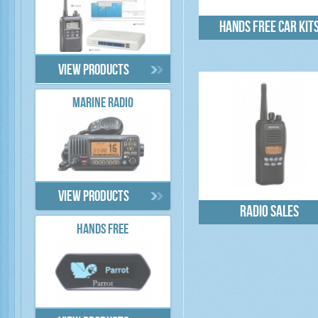
Hands free car kit
View products
MARINE RADIO
View products
Radio sales
HANDS FREE