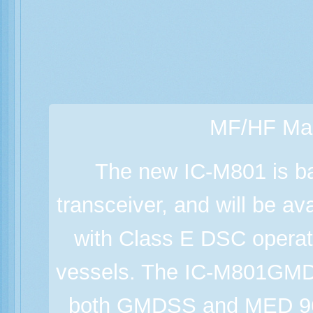
MF/HF Mar
The new IC-M801 is b
transceiver, and will be a
with Class E DSC operat
vessels. The IC-M801GMD
both GMDSS and MED 96/