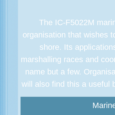
The IC-F5022M marine
organisation that wishes 
shore. Its applicatio
marshalling races and coor
name but a few. Organisa
will also find this a usefu
Marine