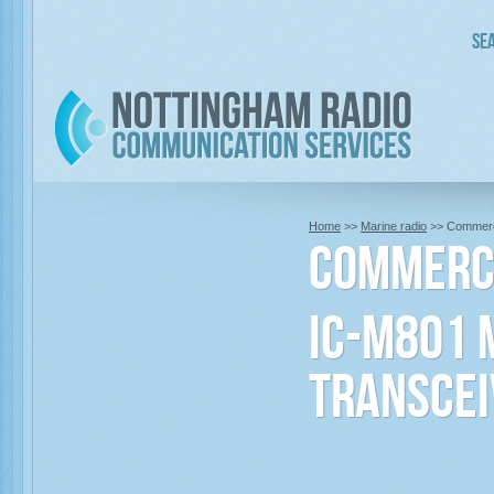
Sea
Home
>>
Marine radio
>> Commerci
Commerci
IC-M801 
Transcei