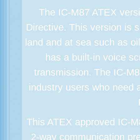
The IC-M87 ATEX versi
Directive. This version is 
land and at sea such as oil 
has a built-in voice s
transmission. The IC-M8
industry users who need 
This ATEX approved IC-M87
2-way communication prev