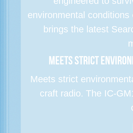
engineered to survi
environmental condition
brings the latest Sea
m
Meets strict enviro
Meets strict environment
craft radio. The IC-