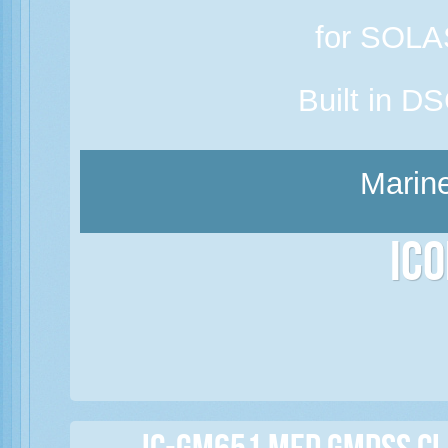
for SOLAS
Built in D
Marine
Ic