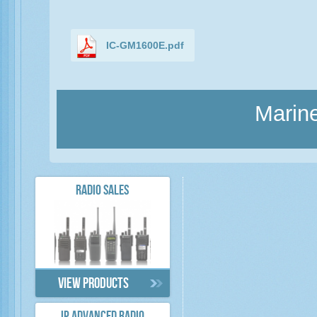
IC-GM1600E.pdf
Marine
RADIO SALES
View products