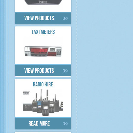
View products
TAXI METERS
View products
RADIO HIRE
Read more