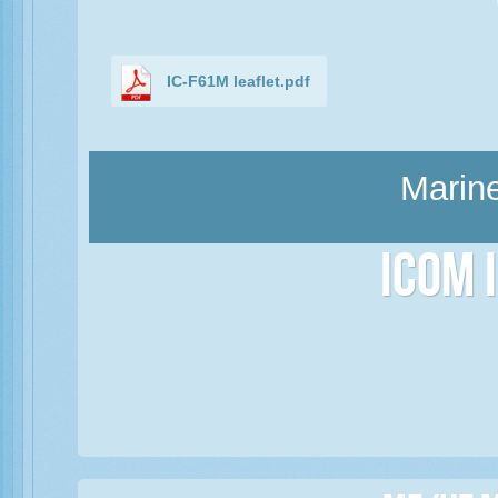
IC-F61M leaflet.pdf
Marine
Icom 