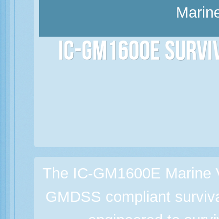
Marine
IC-GM1600E Survi
The IC-GM1600E Marine V
GMDSS compliant survival