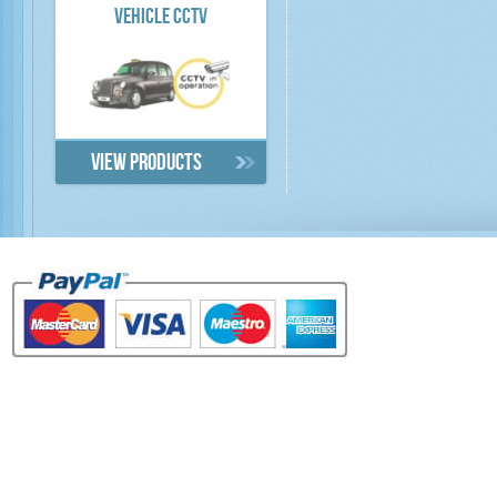
VEHICLE CCTV
View products