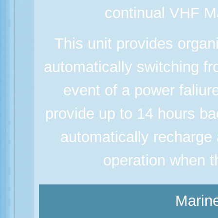
continual VHF M
This unit provides orga
automatically switching f
event of a power faliur
provide up to 14 hours bac
automatically recharge 
operation when t
Marine