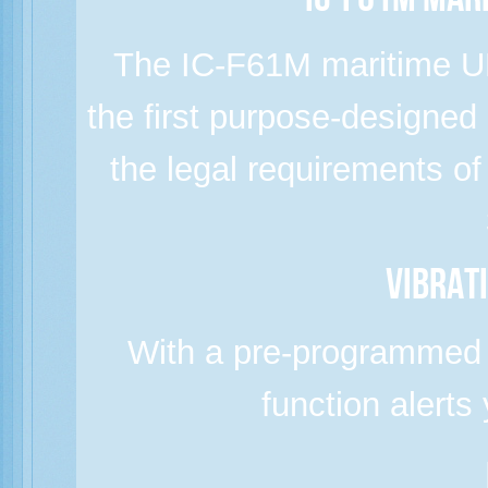
IC-F61M Mar
The IC-F61M maritime UH
the first purpose-designed
the legal requirements o
Vibrat
With a pre-programmed s
function alerts