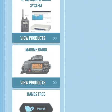
IP ADVANCED RADIO
SYSTEM
View products
MARINE RADIO
View products
HANDS FREE