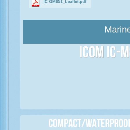
IC-GM651_Leaflet.pdf
Marine
Icom IC-M
Compact/Waterproof