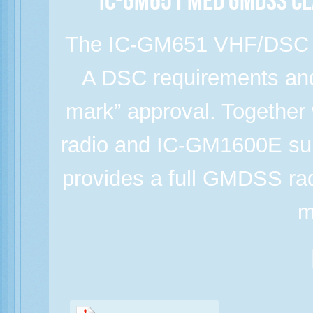
IC-GM651 MED GMDSS Cl
The IC-GM651 VHF/DSC m
A DSC requirements a
mark” approval. Togeth
radio and IC-GM1600E surv
provides a full GMDSS rad
m