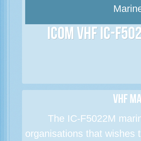
Marine
Icom VHF IC-F50
VHF Ma
The IC-F5022M marine
organisations that wishes