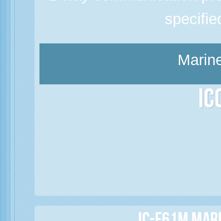
specifi
Marine
Ic