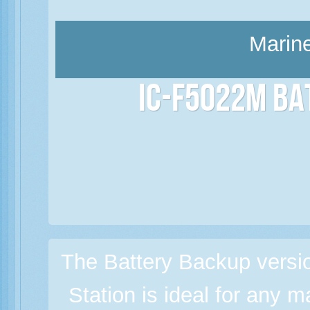
Marine
IC-F5022M Ba
The Battery Backup versi
Station is ideal for any m