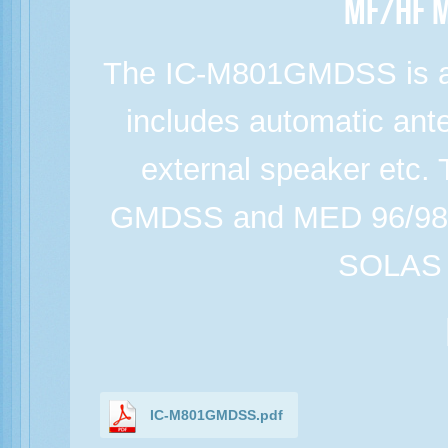
MF/HF M
The IC-M801GMDSS is a
includes automatic ant
external speaker etc.
GMDSS and MED 96/98/E
SOLAS r
IC-M801GMDSS.pdf