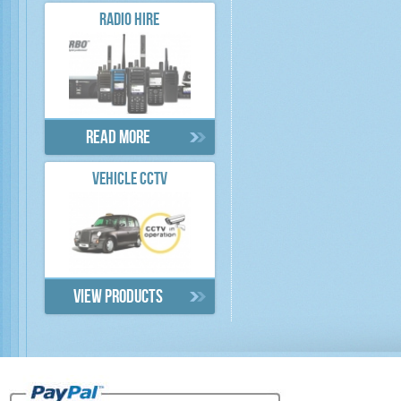
RADIO HIRE
Read more
VEHICLE CCTV
View products