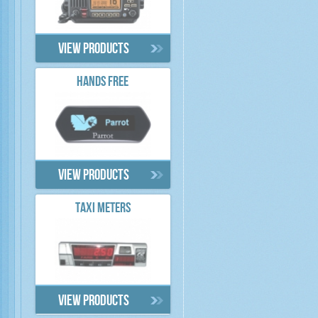
View products
HANDS FREE
View products
TAXI METERS
View products