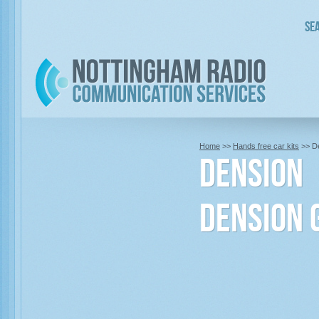
Sea
Home
>>
Hands free car kits
>> D
Dension
Dension 