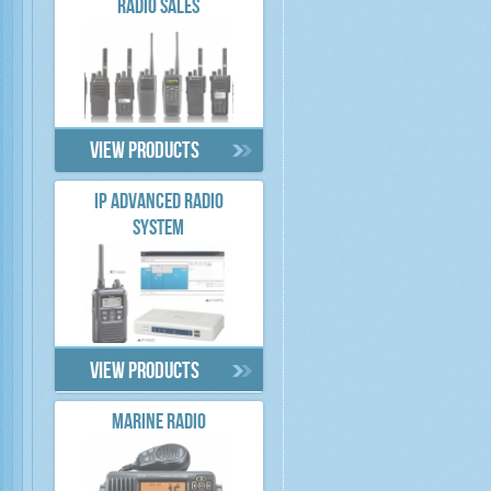
RADIO SALES
View products
IP ADVANCED RADIO
SYSTEM
View products
MARINE RADIO