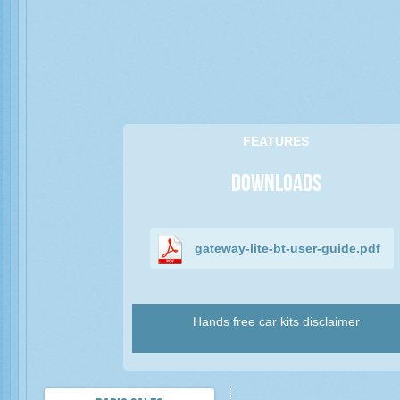
FEATURES
Downloads
gateway-lite-bt-user-guide.pdf
Hands free car kits disclaimer