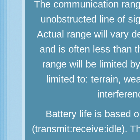
The communication range
unobstructed line of si
Actual range will vary d
and is often less than
range will be limited b
limited to: terrain, w
interferen
Battery life is based 
(transmit:receive:idle). 