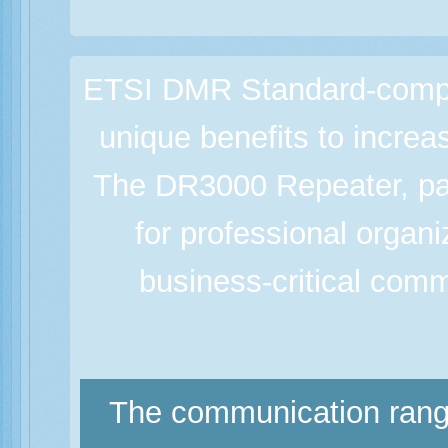
ETSI DMR Standard-complia
unique benefits to increa
The DR3000 Repeater, pa
for professional organ
business-critical comm
The communication range