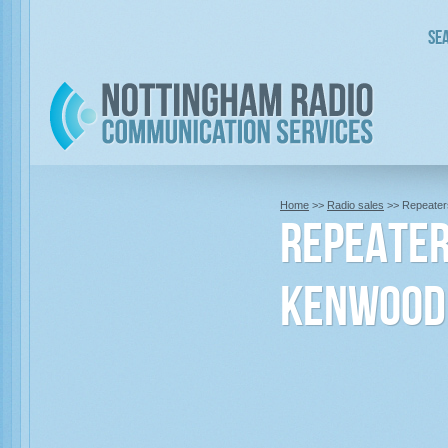
Sea
Home
>>
Radio sales
>> Repeater
Repeate
Kenwood