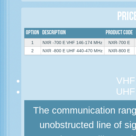
Pric
Option
Description
Product Code
1
NXR -700 E VHF 146-174 MHz
NXR-700 E
2
NXR -800 E UHF 440-470 MHz
NXR-800 E
VHF 
UHF 
The communication range
unobstructed line of si