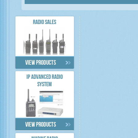
RADIO SALES
View products
IP ADVANCED RADIO
SYSTEM
View products