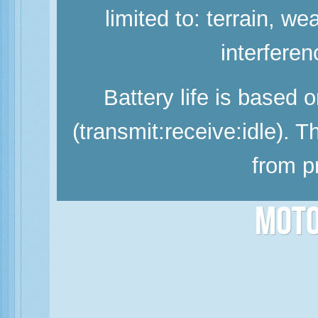
limited to: terrain, w
interferen
Battery life is based 
(transmit:receive:idle). 
from p
Moto