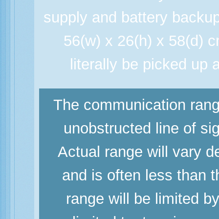
supply and battery backup
56(w) x 26(h) x 58(d) 
literally be picked u
The communication range
unobstructed line of si
Actual range will vary d
and is often less than
range will be limited b