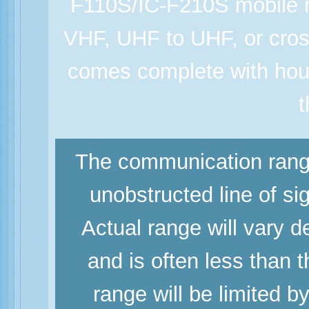
F110S/IC-F210S mobile r
VHF, UHF to UHF, or cros
comes complete with hou
t
The communication range
unobstructed line of si
Actual range will vary d
and is often less than
range will be limited b