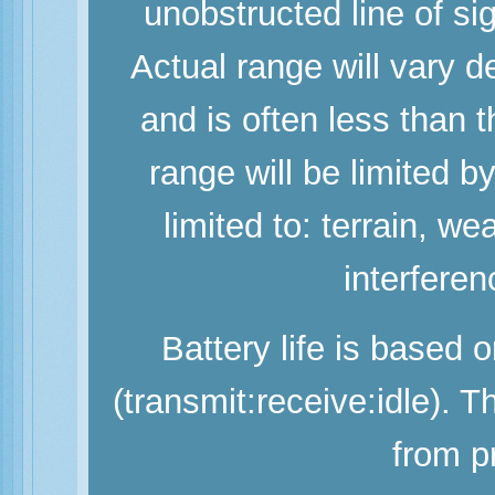
unobstructed line of si
Actual range will vary d
and is often less than
range will be limited b
limited to: terrain, w
interferen
Battery life is based 
(transmit:receive:idle). 
from p