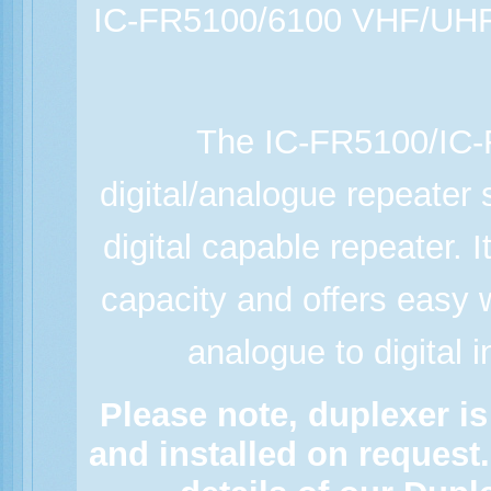
IC-FR5100/6100 VHF/UHF 
The IC-FR5100/IC
digital/analogue repeater 
digital capable repeater. 
capacity and offers easy 
analogue to digital i
Please note, duplexer is
and installed on request.