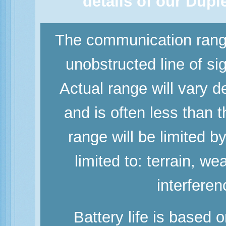
details of our Dup
The communication range
unobstructed line of si
Actual range will vary d
and is often less than
range will be limited b
limited to: terrain, w
interferen
Battery life is based 