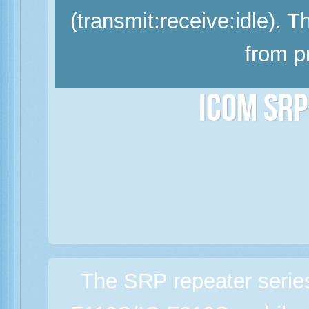
(transmit:receive:idle). 
from p
Icom SRP
The SRP repeater serie