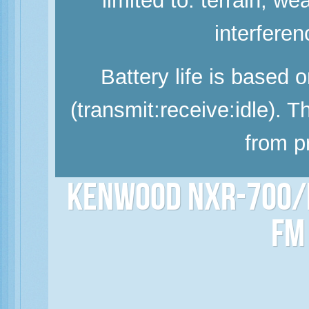
limited to: terrain, w
interferen
Battery life is based 
(transmit:receive:idle). 
from p
Kenwood NXR-700/N
FM