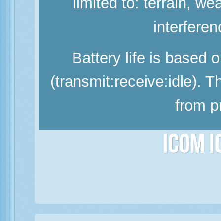
limited to: terrain, w
interferen
Battery life is based 
(transmit:receive:idle). 
from p
Icom 