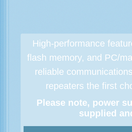
High-performance featur
flash memory, and PC/man
reliable communicatio
repeaters the first c
Please note, power su
supplied and