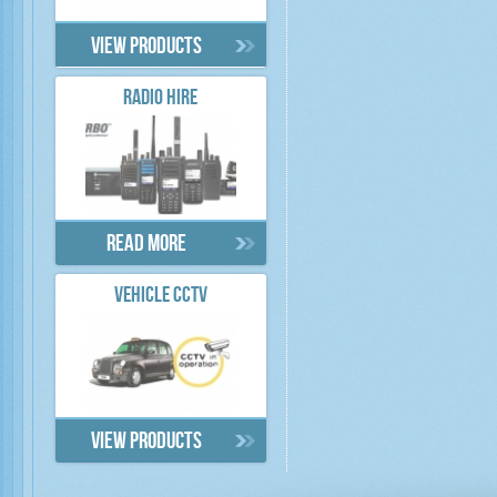
View products
RADIO HIRE
Read more
VEHICLE CCTV
View products