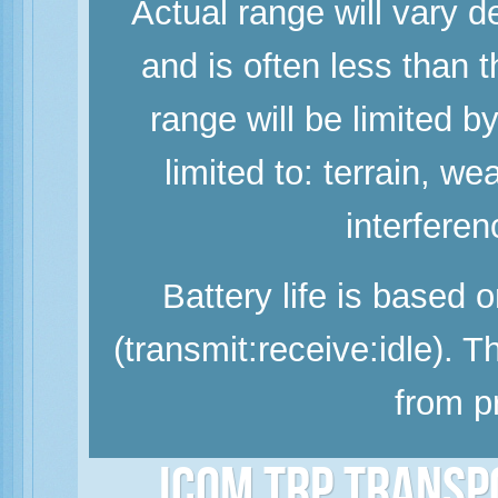
Actual range will vary d
and is often less than
range will be limited b
limited to: terrain, w
interferen
Battery life is based 
(transmit:receive:idle). 
from p