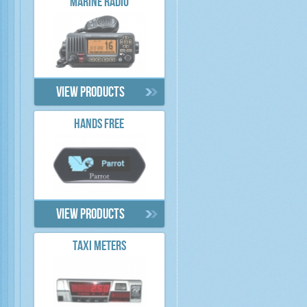
MARINE RADIO
View products
HANDS FREE
View products
TAXI METERS