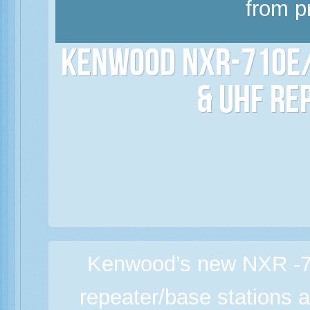
from p
Kenwood NXR-710E/
& UHF Re
Kenwood’s new NXR -7
repeater/base stations