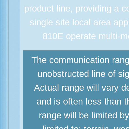
product line, providing a co
single site local area a
810E operate multi-mo
The communication range
unobstructed line of si
Actual range will vary d
and is often less than
range will be limited b