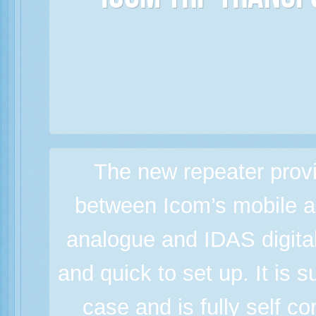
Icom TRP Transp
The new repeater prov
between Icom’s mobile a
analogue and IDAS digital
and quick to set up. It is 
case and is fully self c