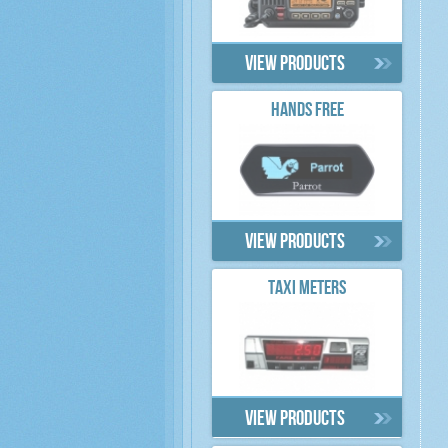
View products
HANDS FREE
View products
TAXI METERS
View products