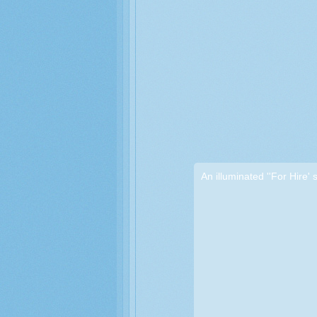
An illuminated ''For Hire' 