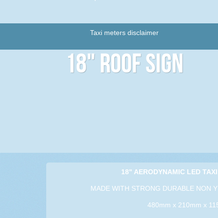
Taxi meters disclaimer
18" Roof Sign
18" AERODYNAMIC LED TAXI
MADE WITH STRONG DURABLE NON Y
480mm x 210mm x 1