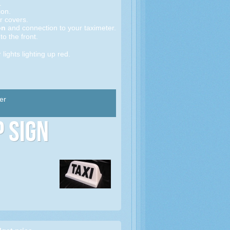
.
on.
r covers.
on
and connection to your taximeter.
to the front.
 lights lighting up red.
er
p Sign