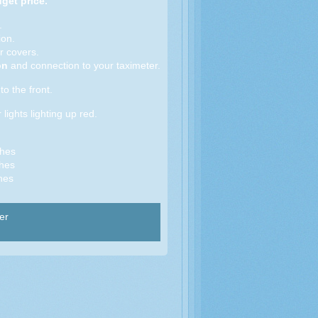
get price.
.
on.
r covers.
ion
and connection to your taximeter.
to the front.
 lights lighting up red.
ches
hes
hes
er