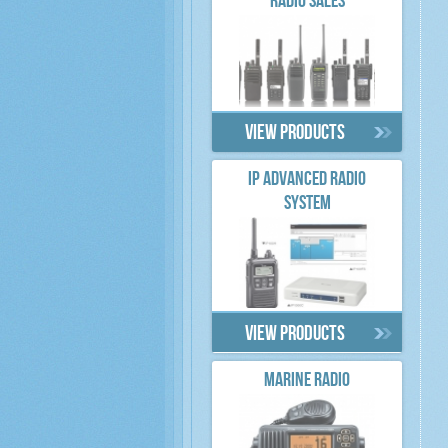
RADIO SALES
View products
IP ADVANCED RADIO
SYSTEM
View products
MARINE RADIO