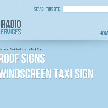
Search this site:
Hom
Home
>>
Taxi Products
>> Roof Signs
Roof Signs
Windscreen Taxi Sign