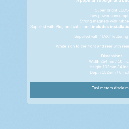
A popular Topsign at a bud
Super bright LEDS
Low power consumpti
Strong magnets with rubbe
Supplied with Plug and cable and
includes installat
Supplied with "TAXI" letttering 
White sign to the front and rear with rear
Dimensions:
Width 254mm / 10 in
Height 102mm / 4 inc
Depth 152mm / 6 inc
Taxi meters disclaim