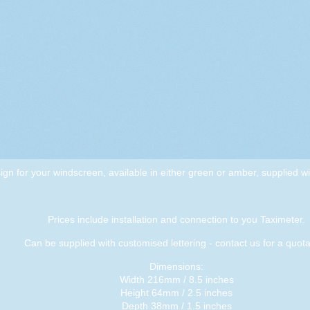
sign for your windscreen, available in either green or amber, supplied wi
Prices include installation and connection to you Taximeter.
Can be supplied with customised lettering - contact us for a quota
Dimensions:
Width 216mm / 8.5 inches
Height 64mm / 2.5 inches
Depth 38mm / 1.5 inches