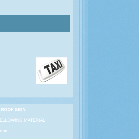
 ROOF SIGN
ELLOWING MATERIAL
15mm