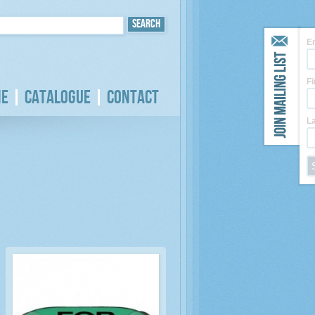
E
F
e
Catalogue
Contact
L