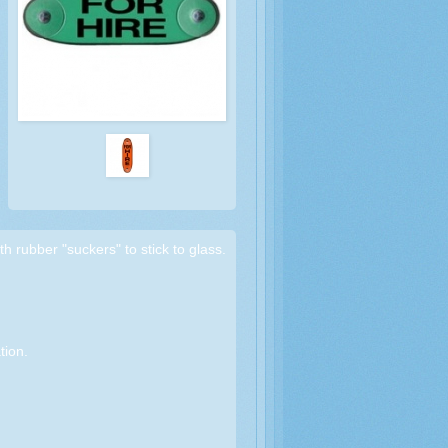
th rubber "suckers" to stick to glass.
tion.