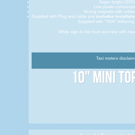
Super bright LEDS
Low power consumpti
Strong magnets with rubbe
Supplied with Plug and cable and
includes installati
Supplied with "TAXI" letttering 
White sign to the front and rear with rear
Taxi meters disclaim
10" Mini To