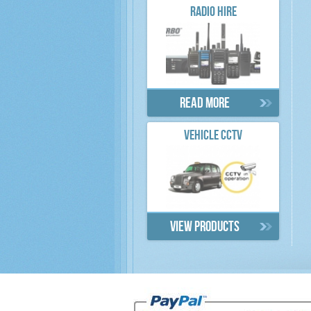
RADIO HIRE
Read more
VEHICLE CCTV
View products