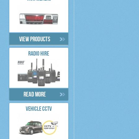
View products
RADIO HIRE
Read more
VEHICLE CCTV