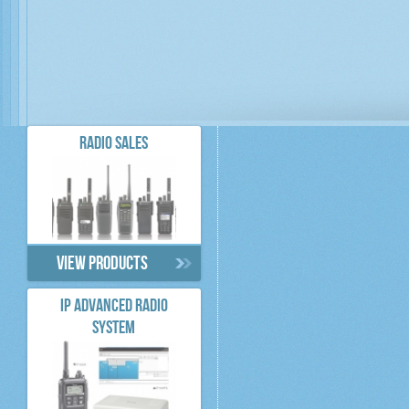
RADIO SALES
View products
IP ADVANCED RADIO
SYSTEM