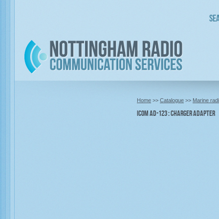
Sea
Home
>>
Catalogue
>>
Marine rad
Icom AD-123 : Charger Adapter