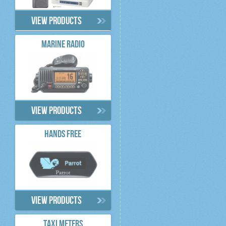
View products
MARINE RADIO
View products
HANDS FREE
View products
TAXI METERS