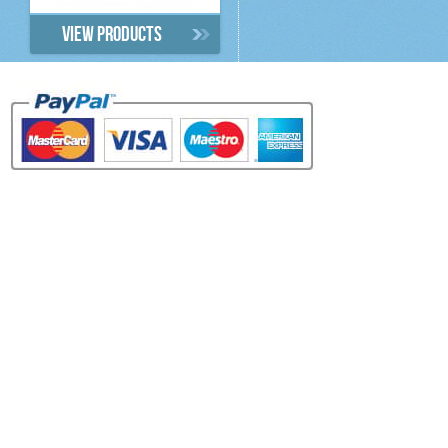
View products