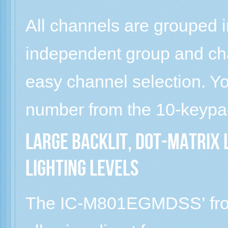
All channels are grouped 
independent group and ch
easy channel selection. Yo
number from the 10-keypa
Large backlit, dot-matrix 
lighting levels
The IC-M801EGMDSS’ front