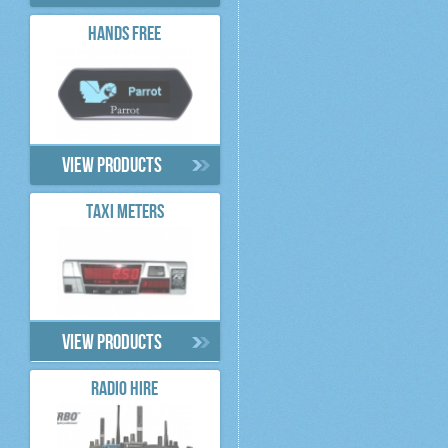
HANDS FREE
View products
TAXI METERS
View products
RADIO HIRE