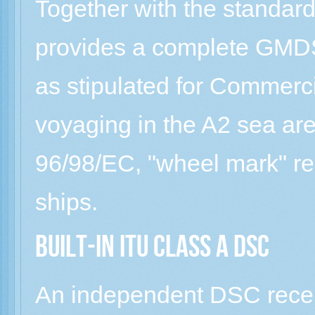
Together with the standar
provides a complete GM
as stipulated for Commerc
voyaging in the A2 sea ar
96/98/EC, "wheel mark" r
ships.
Built-in ITU Class A DSC
An independent DSC recei