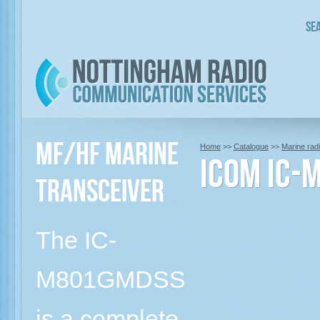
Sea
MF/HF Marine
Home
>>
Catalogue
>>
Marine rad
Icom IC-
Transceiver
The IC-
M801GMDSS
is a complete