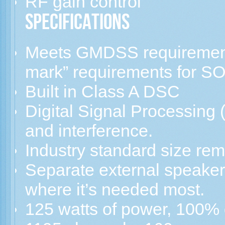
RF gain control
Specifications
Meets GMDSS requiremen
mark” requirements for S
Built in Class A DSC
Digital Signal Processing 
and interference.
Industry standard size rem
Separate external speaker
where it’s needed most.
125 watts of power, 100% 