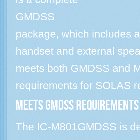
GMDSS
package, which includes a
handset and external spea
meets both GMDSS and M
requirements for SOLAS re
Meets GMDSS requirements
The IC-M801GMDSS is des