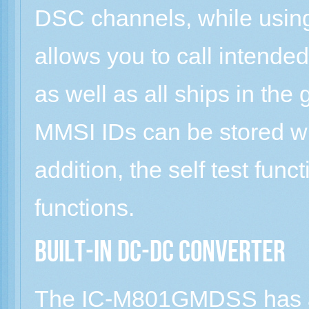
DSC channels, while usin
allows you to call intended 
as well as all ships in the
MMSI IDs can be stored wi
addition, the self test fun
functions.
Built-in DC-DC converter
The IC-M801GMDSS has a 