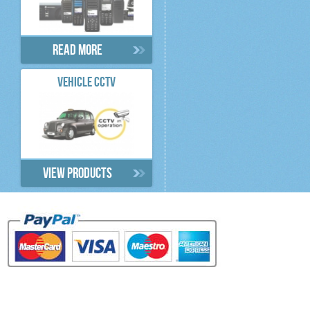
Read more
VEHICLE CCTV
View products