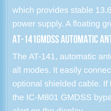
which provides stable 13
power supply. A floating 
AT-141GMDSS Automatic An
The AT-141, automatic ante
all modes. It easily conn
optional shielded cable. If
the IC-M801 GMDSS bypass
alert on the display.