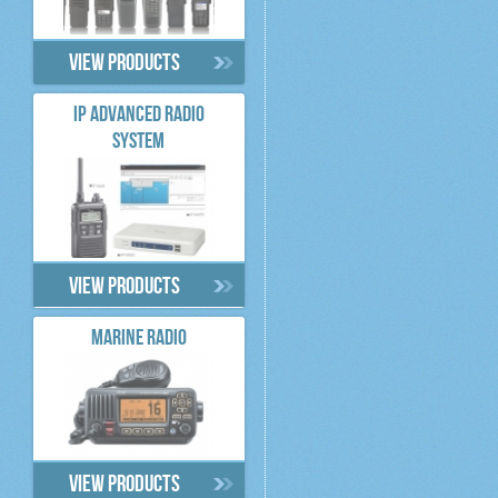
View products
IP ADVANCED RADIO
SYSTEM
View products
MARINE RADIO
View products