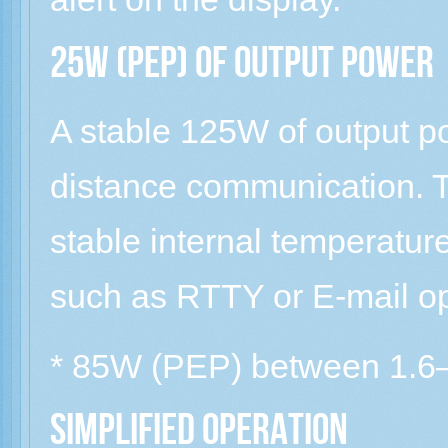
25W (PEP) of output power
A stable 125W of output po
distance communication. T
stable internal temperatur
such as RTTY or E-mail op
* 85W (PEP) between 1.
Simplified operation