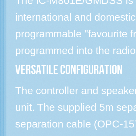
The IC-M801E/GMDSS is 
international and domestic
programmable "favourite f
programmed into the radio
Versatile configuration
The controller and speake
unit. The supplied 5m sepa
separation cable (OPC-1575