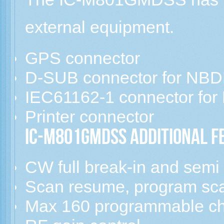
external equipment.
GPS connector
D-SUB connector for NB
IEC61162-1 connector for 
Printer connector
IC-M801GMDSS Additional F
CW full break-in and semi
Scan resume, program sca
Max 160 programmable c