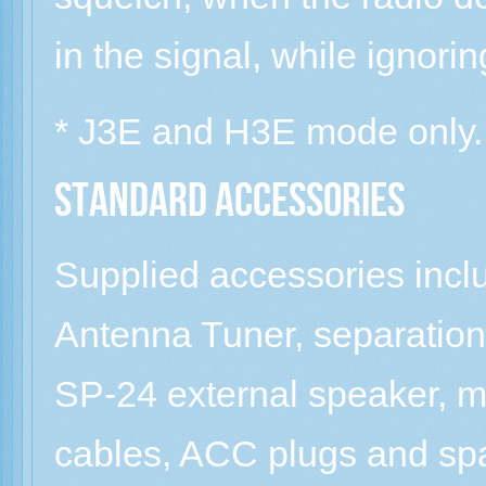
in the signal, while ignor
* J3E and H3E mode only.
Standard Accessories
Supplied accessories in
Antenna Tuner, separation
SP-24 external speaker, m
cables, ACC plugs and sp