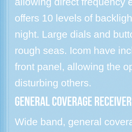
allowing direct frequency e
offers 10 levels of backlig
night. Large dials and butt
rough seas. Icom have in
front panel, allowing the o
disturbing others.
General coverage receiver
Wide band, general coverag