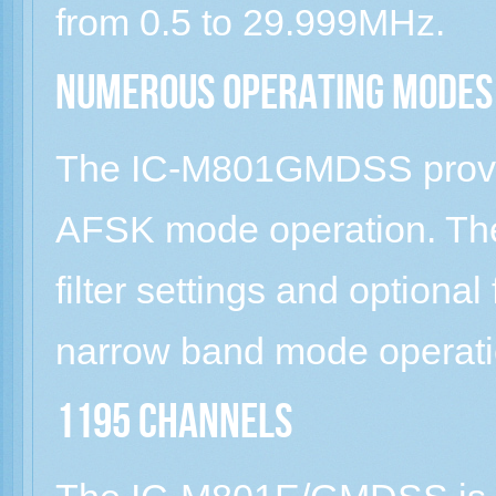
from 0.5 to 29.999MHz.
Numerous operating modes
The IC-M801GMDSS provi
AFSK mode operation. The
filter settings and optional
narrow band mode operati
1195 channels