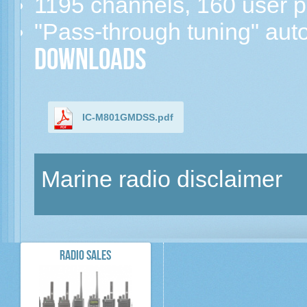
1195 channels, 160 user
"Pass-through tuning" auto
Downloads
IC-M801GMDSS.pdf
Marine radio disclaimer
RADIO SALES