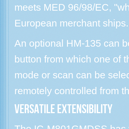
meets MED 96/98/EC, "whe
European merchant ships.
An optional HM-135 can b
button from which one of t
mode or scan can be selec
remotely controlled from 
Versatile extensibility
The IC-M801GMDSS has va