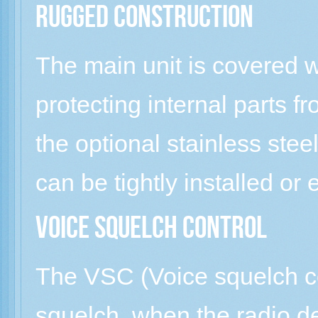
Rugged construction
The main unit is covered 
protecting internal parts f
the optional stainless stee
can be tightly installed or
Voice squelch control
The VSC (Voice squelch co
squelch, when the radio d