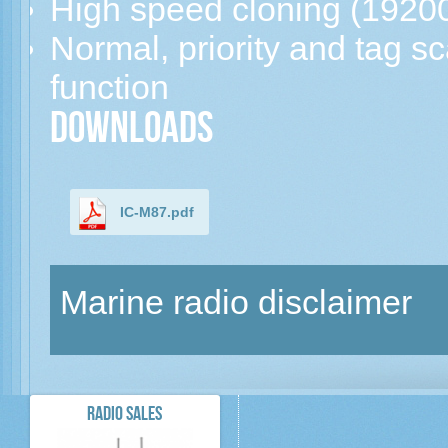
High speed cloning (1920
Normal, priority and tag s
function
Downloads
IC-M87.pdf
Marine radio disclaimer
RADIO SALES