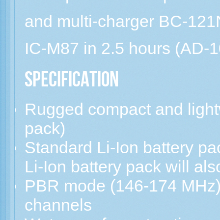
and multi-charger BC-121N
IC-M87 in 2.5 hours (AD-10
Specification
Rugged compact and lightw
pack)
Standard Li-Ion battery p
Li-Ion battery pack will als
PBR mode (146-174 MHz) 
channels