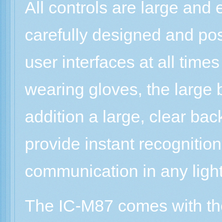
All controls are large and
carefully designed and pos
user interfaces at all tim
wearing gloves, the large 
addition a large, clear bac
provide instant recognition
communication in any light
The IC-M87 comes with the