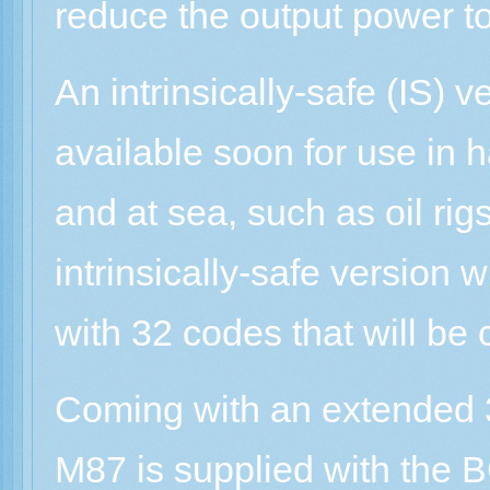
reduce the output power to
An intrinsically-safe (IS) v
available soon for use in
and at sea, such as oil rig
intrinsically-safe version w
with 32 codes that will be
Coming with an extended 3
M87 is supplied with the 