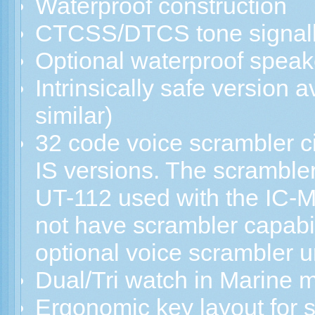
Waterproof construction
CTCSS/DTCS tone signall
Optional waterproof spea
Intrinsically safe version a
similar)
32 code voice scrambler ci
IS versions. The scrambler 
UT-112 used with the IC-M
not have scrambler capabilit
optional voice scrambler un
Dual/Tri watch in Marine 
Ergonomic key layout for 