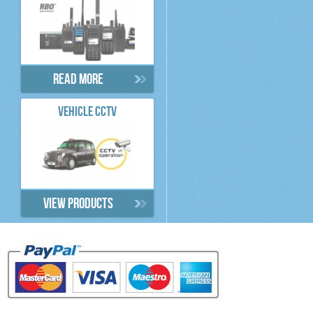
Read more
VEHICLE CCTV
View products