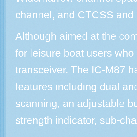
channel, and CTCSS and DT
Although aimed at the com
for leisure boat users wh
transceiver. The IC-M87 h
features including dual and
scanning, an adjustable bu
strength indicator, sub-cha