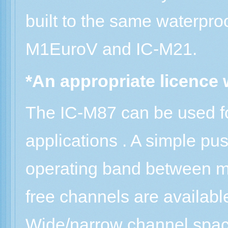
built to the same waterpro
M1EuroV and IC-M21.
*An appropriate licence w
The IC-M87 can be used f
applications . A simple pu
operating band between m
free channels are availab
Wide/narrow channel spac