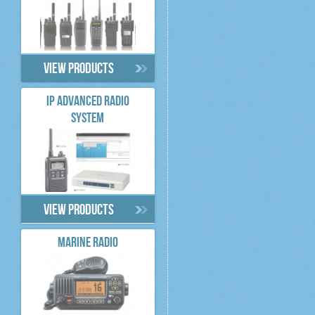
View products
IP ADVANCED RADIO
SYSTEM
View products
MARINE RADIO