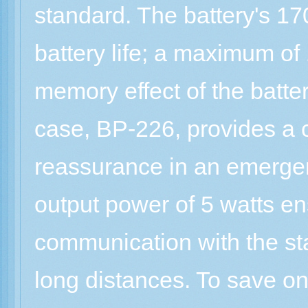
standard. The battery's 1
battery life; a maximum of
memory effect of the batter
case, BP-226, provides a 
reassurance in an emerge
output power of 5 watts ens
communication with the st
long distances. To save on