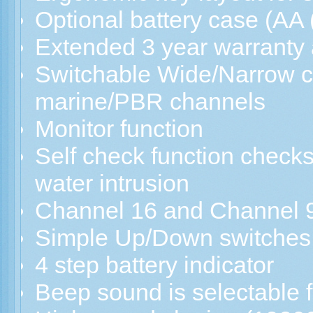
Optional battery case (AA (
Extended 3 year warranty 
Switchable Wide/Narrow c
marine/PBR channels
Monitor function
Self check function checks
water intrusion
Channel 16 and Channel 9
Simple Up/Down switches f
4 step battery indicator
Beep sound is selectable 