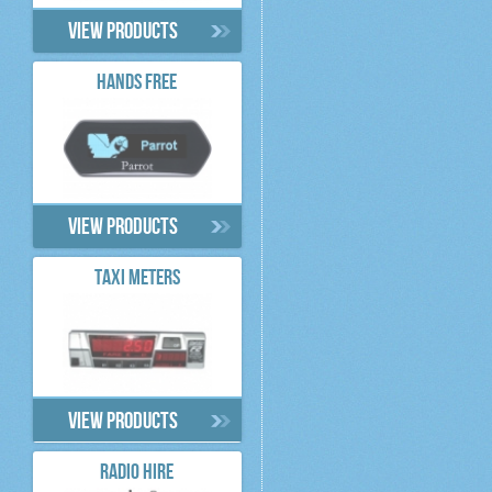
View products
HANDS FREE
View products
TAXI METERS
View products
RADIO HIRE