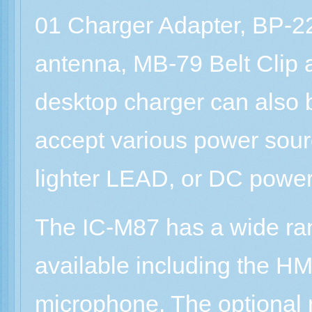
01 Charger Adapter, BP-2
antenna, MB-79 Belt Clip
desktop charger can also 
accept various power sour
lighter LEAD, or DC power
The IC-M87 has a wide ran
available including the H
microphone. The optional