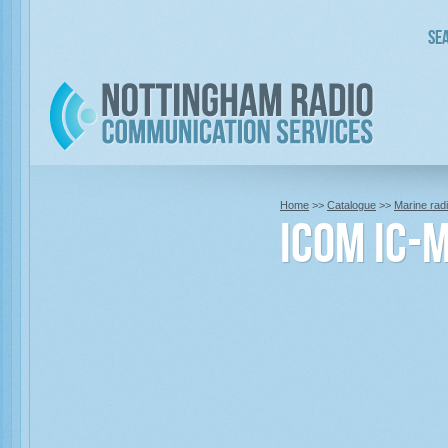
Sea
Home
>>
Catalogue
>>
Marine rad
Icom IC-