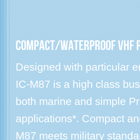
Compact/Waterproof VHF 
Designed with particular 
IC-M87 is a high class bu
both marine and simple P
applications*. Compact and
M87 meets military standa