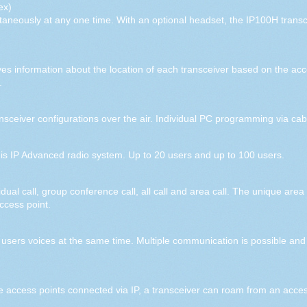
ex)
ultaneously at any one time. With an optional headset, the IP100H transc
s information about the location of each transceiver based on the acce
.
ceiver configurations over the air. Individual PC programming via cabl
this IP Advanced radio system. Up to 20 users and up to 100 users.
l call, group conference call, all call and area call. The unique area c
ccess point.
 users voices at the same time. Multiple communication is possible and 
e access points connected via IP, a transceiver can roam from an acces