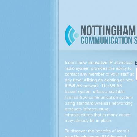
Icom's new innovative IP advanced
radio system provides the ability to
contact any member of your staff at
any time utilising an existing or new
IP/WLAN network. The WLAN
based system offers a scalable
license-free communication system
using standard wireless networking
products infrastructure,
infrastructures that in many cases,
may already be in place.
To discover the benefits of Icom’s
new Revolutionary IP Advanced