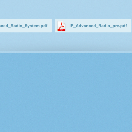
nced_Radio_System.pdf
IP_Advanced_Radio_pre.pdf