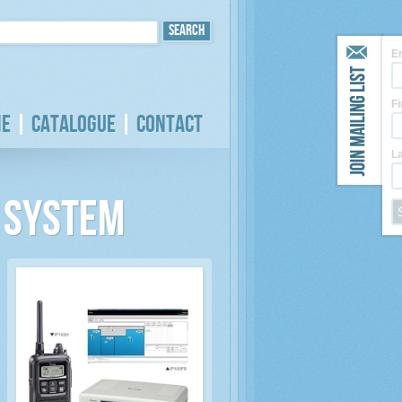
E
F
e
Catalogue
Contact
L
o System