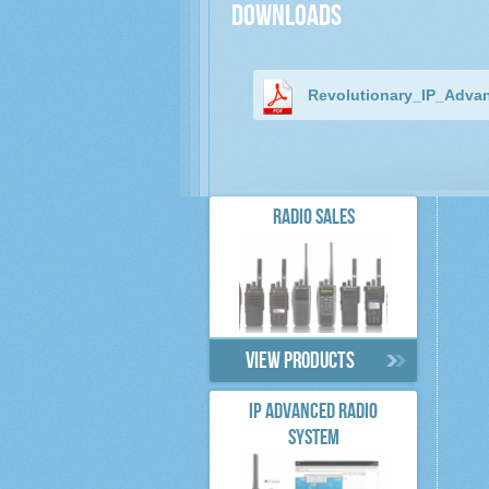
Downloads
Revolutionary_IP_Adva
RADIO SALES
View products
IP ADVANCED RADIO
SYSTEM