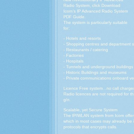
Radio System, click Download
Icom’s IP Advanced Radio System
PDF Guide.
The system is particularly suitable
for:
- Hotels and resorts
- Shopping centres and department s
- Restaurants / catering
- Factories
- Hospitals
- Tunnels and underground buildings
- Historic Buildings and museums
- Private communications onboard ve
Licence Free system...no call charge
Radio licences are not required for t
g/n.
Scalable, yet Secure System
The IP/WLAN system from Icom offers 
which in most cases may already be 
protocols that encrypts calls.