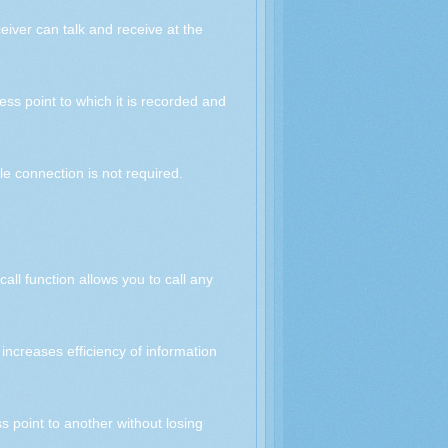
eiver can talk and receive at the
ss point to which it is recorded and
e connection is not required.
all function allows you to call any
increases efficiency of information
s point to another without losing