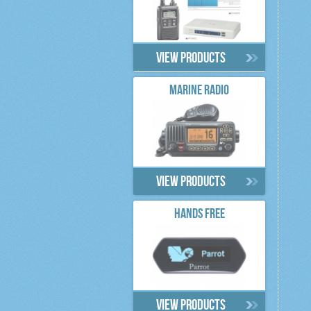
View products
MARINE RADIO
View products
HANDS FREE
View products