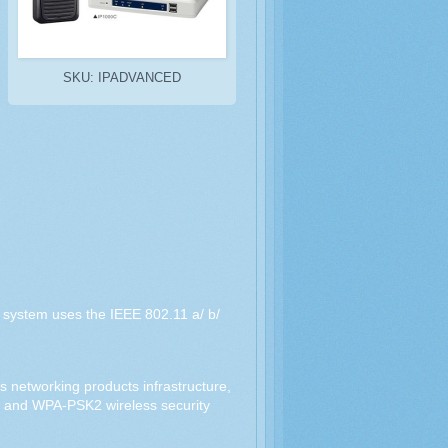
SKU: IPADVANCED
e system uses the IEEE 802.11 a/ b/
 networking products infrastructure,
K and WPA-PSK2 wireless security