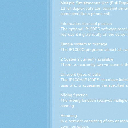
Multiple Simultaneous Use (Full Dupl
12 full duplex calls can transmit sim
same time like a phone call.
Information terminal position
The optional IP100FS software receive
represent it graphically on the screen
Simple system to manage
The IP1000C programs almost all trans
2 Systems currently available
There are currently two versions of 
Different types of calls
The IP100H/IP100FS can make individua
user who is accessing the specified a
Mixing function
The mixing function receives multiple
sharing.
Roaming
In a network consisting of two or mor
communication.