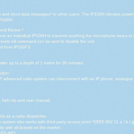
and short data messages* to other users. The IP100H vibrates powerf
IP100H.
 and Revive *
e an individual IP100H to transmit anything the microphone hears to ide
mote kill command can be sent to disable the unit.
ed from IP100FS.
ter up to a depth of 1 metre for 30 minutes.
ction
IP advanced radio system can interconnect with an IP phone, analog
 belt clip and user manual.
ts as a radio dispatcher.
ystem also works with third-party access point *(IEEE 802.11 a / b / g 
ty with all brands on the market
t RS-AP3