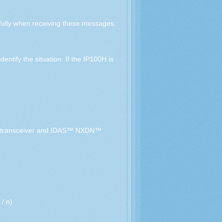
ully when receiving these messages.
ntify the situation. If the IP100H is
ue transceiver and IDAS™ NXDN™
/ n)