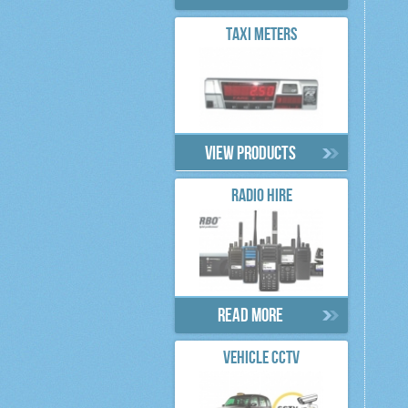
TAXI METERS
View products
RADIO HIRE
Read more
VEHICLE CCTV