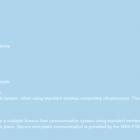
tores
ssels
s
his system, when using standard wireless networking infrastructure. Th
a scalable licence-free communication system using standard wireless
in place. Secure encrypted communication is provided by the WPA-PS