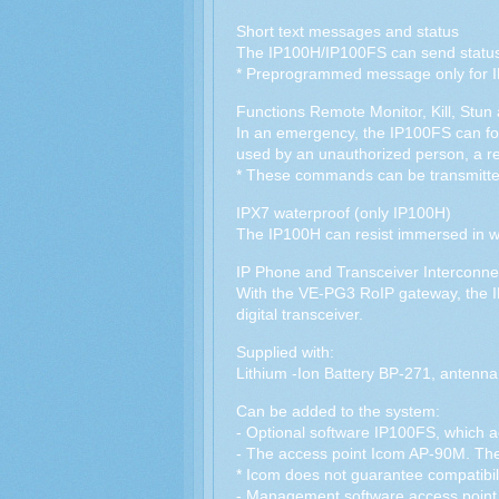
Short text messages and status
The IP100H/IP100FS can send status 
* Preprogrammed message only for 
Functions Remote Monitor, Kill, Stun
In an emergency, the IP100FS can forc
used by an unauthorized person, a re
* These commands can be transmitt
IPX7 waterproof (only IP100H)
The IP100H can resist immersed in wa
IP Phone and Transceiver Interconne
With the VE-PG3 RoIP gateway, the 
digital transceiver.
Supplied with:
Lithium -Ion Battery BP-271, antenna,
Can be added to the system:
- Optional software IP100FS, which ac
- The access point Icom AP-90M. The s
* Icom does not guarantee compatibili
- Management software access poin