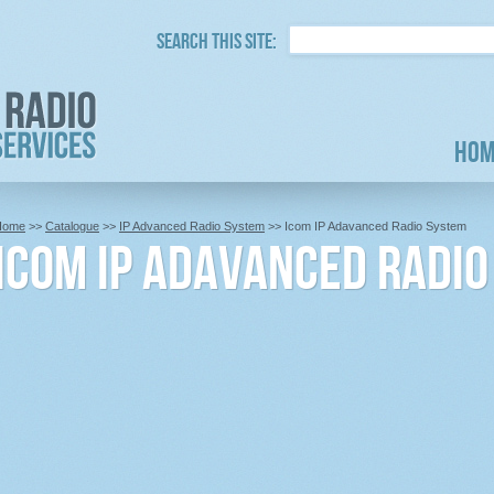
Search this site:
Hom
Home
>>
Catalogue
>>
IP Advanced Radio System
>> Icom IP Adavanced Radio System
Icom IP Adavanced Radi