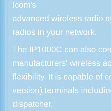
Icom's
advanced wireless radio s
radios in your network.
The IP1000C can also comm
manufacturers' wireless ac
flexibility. It is capable o
version) terminals includ
dispatcher.