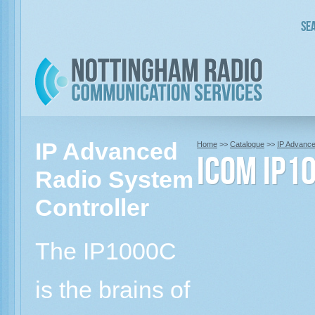
Sea
IP Advanced
Home
>>
Catalogue
>>
IP Advanc
Icom IP1
Radio System
Controller
The IP1000C
is the brains of