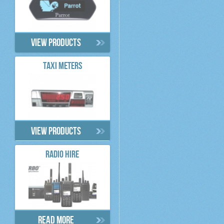
View products
TAXI METERS
View products
RADIO HIRE
Read more