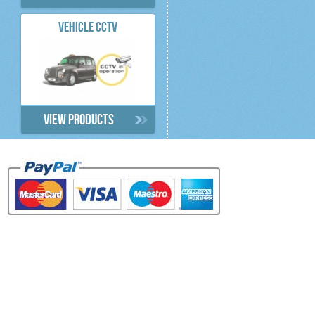
VEHICLE CCTV
View products