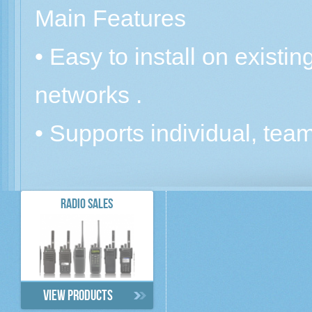
Main Features
• Easy to install on existi
networks .
• Supports individual, team,
RADIO SALES
View products