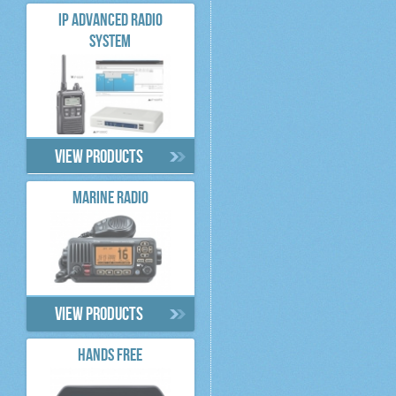
IP ADVANCED RADIO
SYSTEM
View products
MARINE RADIO
View products
HANDS FREE