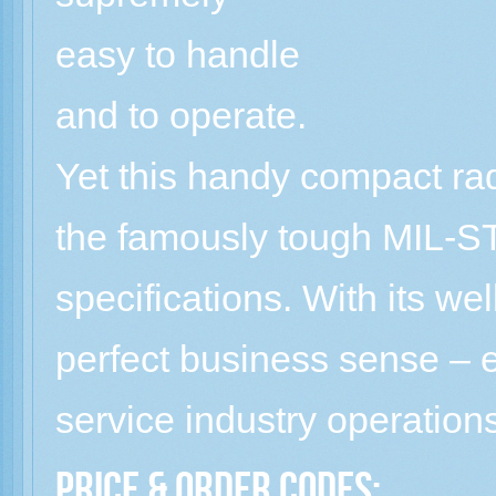
easy to handle
and to operate.
Yet this handy compact rad
the famously tough MIL-
specifications. With its w
perfect business sense – e
service industry operation