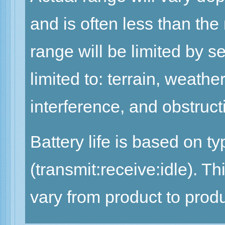
and is often less than th
range will be limited by se
limited to: terrain, weath
interference, and obstruct
Battery life is based on t
(transmit:receive:idle). 
vary from product to produ