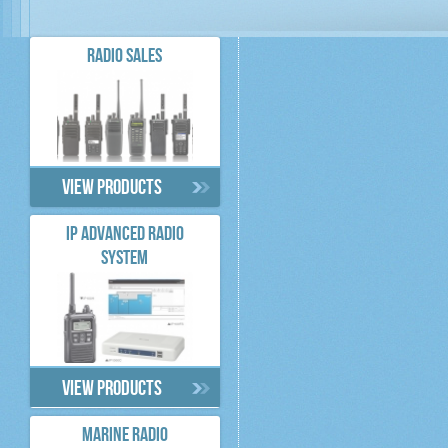
RADIO SALES
View products
IP ADVANCED RADIO
SYSTEM
View products
MARINE RADIO