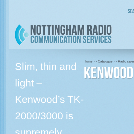
Sea
Home
>>
Catalogue
>>
Radio sale
Slim, thin and
KENWOOD 
light –
Kenwood’s TK-
2000/3000 is
supremely