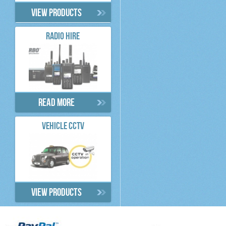
View products
RADIO HIRE
Read more
VEHICLE CCTV
View products