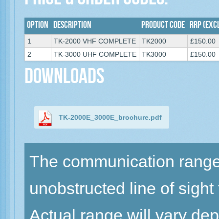
Price & Order Codes:
Option
Description
Product Code
RRP (excl
1
TK-2000 VHF COMPLETE
TK2000
£150.00
2
TK-3000 UHF COMPLETE
TK3000
£150.00
Downloads
TK-2000E_3000E_brochure.pdf
The communication range 
unobstructed line of sight
Actual range will vary de