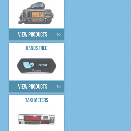
View products
HANDS FREE
View products
TAXI METERS