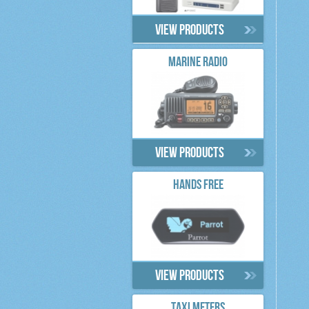
View products
MARINE RADIO
View products
HANDS FREE
View products
TAXI METERS