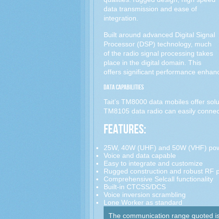
data transmission and ease of
integration.
Built around advanced Digital Signal
Processor (DSP) technology, much
of the radio signal processing takes
place in the digital domain. This
offers significant performance enhan
Data Capabilities
Tait’s TM8000 data mobiles offer solut
TM8105 data radio can easily connect
Features:
25W, 40W (UHF) and 50W (VHF) pow
Voice and data capable
Easy to integrate and customize
Rugged construction and robust RF 
Comprehensive Selcall functionality
Built-in CTCSS/DCS
Voice inversion scrambling
Lone Worker as standard
The communication range quoted is c