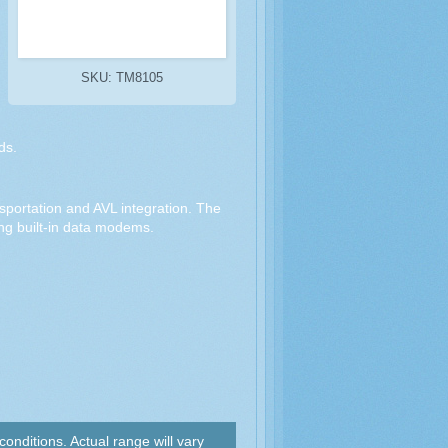
SKU: TM8105
ds.
ansportation and AVL integration. The
ing built-in data modems.
nditions. Actual range will vary