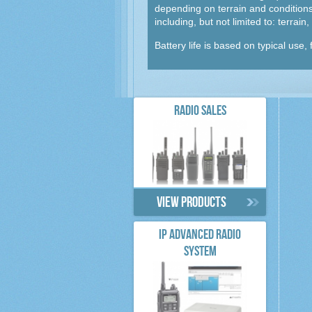
depending on terrain and conditions,
including, but not limited to: terrai
Battery life is based on typical use
RADIO SALES
View products
IP ADVANCED RADIO
SYSTEM