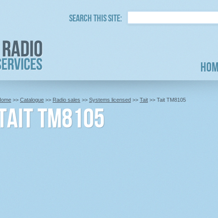
Search this site:
Hom
Home
>>
Catalogue
>>
Radio sales
>>
Systems licensed
>>
Tait
>> Tait TM8105
Tait TM8105