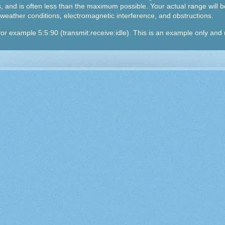
 and is often less than the maximum possible. Your actual range will be
n, weather conditions, electromagnetic interference, and obstructions.
, for example 5:5:90 (transmit:receive:idle). This is an example only an