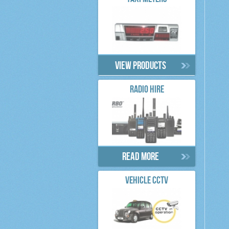
View products
RADIO HIRE
Read more
VEHICLE CCTV