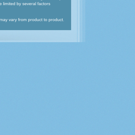
 limited by several factors
d may vary from product to product.