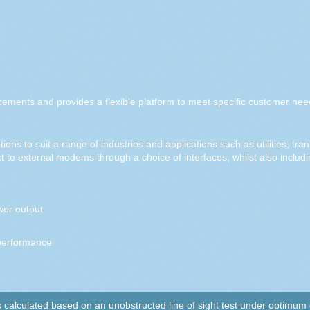
cements and provides a flexible platform to meet specific customer nee
ions to suit a range of industries and applications such as utilities, tr
 to external modems through a choice of interfaces, whilst also includ
er output
performance
alculated based on an unobstructed line of sight test under optimum co