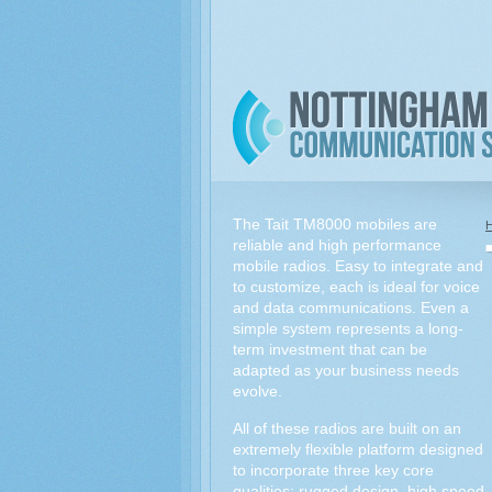
The Tait TM8000 mobiles are
reliable and high performance
mobile radios. Easy to integrate and
to customize, each is ideal for voice
and data communications. Even a
simple system represents a long-
term investment that can be
adapted as your business needs
evolve.
All of these radios are built on an
extremely flexible platform designed
to incorporate three key core
qualities: rugged design, high speed