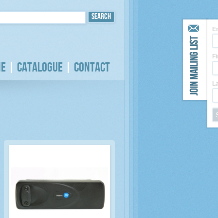
E
F
e
Catalogue
Contact
L