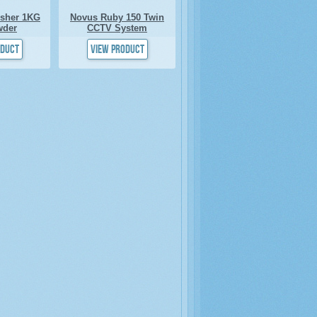
isher 1KG
Novus Ruby 150 Twin
wder
CCTV System
oduct
View product