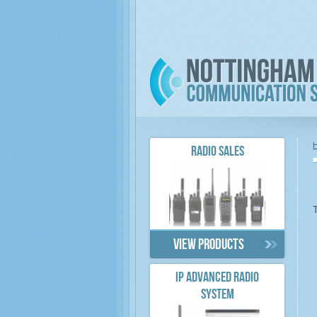
RADIO SALES
View products
IP ADVANCED RADIO
SYSTEM