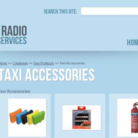
Search this site:
Hom
Home
>>
Catalogue
>>
Taxi Products
>> Taxi Accessories
Taxi Accessories
Taxi Accessories