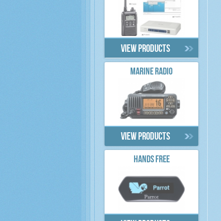
View products
MARINE RADIO
View products
HANDS FREE