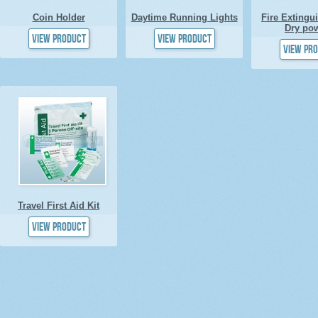
Coin Holder
Daytime Running Lights
Fire Extingu
Dry po
View product
View product
View pr
Travel First Aid Kit
View product