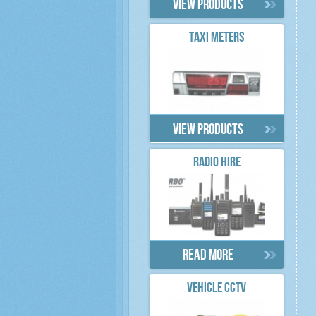
View products
TAXI METERS
View products
RADIO HIRE
Read more
VEHICLE CCTV