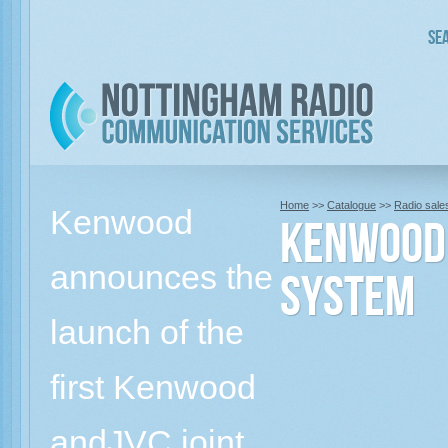
Sea
Home
>>
Catalogue
>>
Radio sale
Kenwood
KENWOOD 
announces the
SYSTEM
launch of the
first Kenwood
andJVC joint