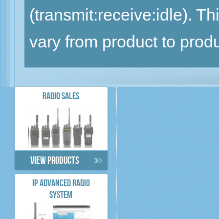
(transmit:receive:idle). 
vary from product to produ
RADIO SALES
View products
IP ADVANCED RADIO
SYSTEM