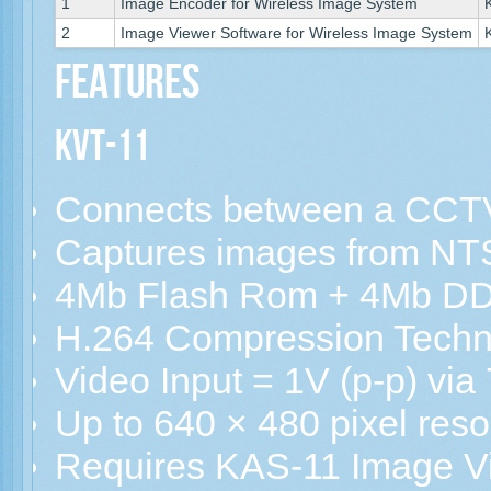
1
Image Encoder for Wireless Image System
2
Image Viewer Software for Wireless Image System
Features
KVT-11
Connects between a CCT
Captures images from NT
4Mb Flash Rom + 4Mb D
H.264 Compression Techn
Video Input = 1V (p-p) v
Up to 640 × 480 pixel reso
Requires KAS-11 Image V