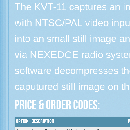
The KVT-11 captures an 
with NTSC/PAL video input
into an small still image a
via NEXEDGE radio syste
software decompresses th
caputured still image on t
Price & Order Codes:
Option
Description