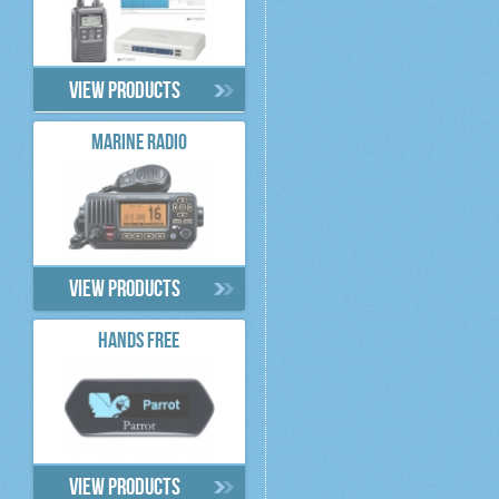
View products
MARINE RADIO
View products
HANDS FREE
View products