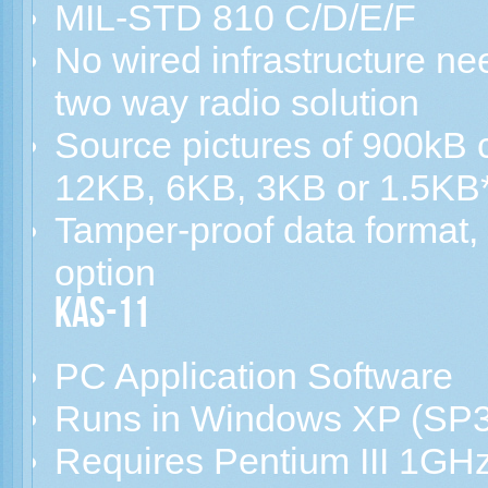
MIL-STD 810 C/D/E/F
No wired infrastructure n
two way radio solution
Source pictures of 900kB
12KB, 6KB, 3KB or 1.5KB
Tamper-proof data format,
option
KAS-11
PC Application Software
Runs in Windows XP (SP3
Requires Pentium III 1GHz