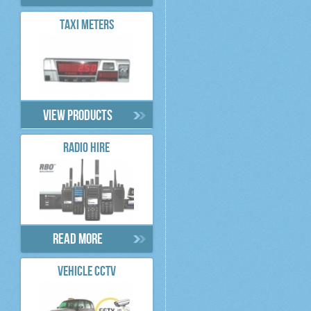
TAXI METERS
View products
RADIO HIRE
Read more
VEHICLE CCTV