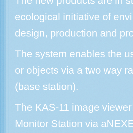
The new products are in s
ecological initiative of en
design, production and pr
The system enables the us
or objects via a two way r
(base station).
The KAS-11 image viewer r
Monitor Station via aNEXE