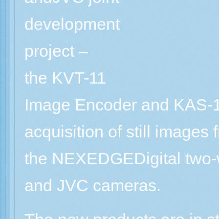
development
project –
the KVT-11
Image Encoder and KAS-11
acquisition of still image
the NEXEDGEDigital two-
and JVC cameras.