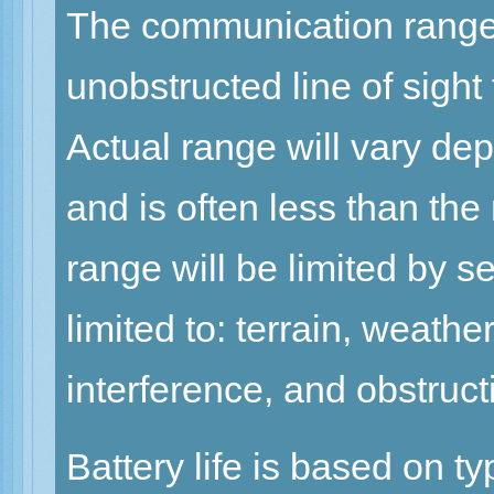
The communication range 
unobstructed line of sight
Actual range will vary de
and is often less than th
range will be limited by se
limited to: terrain, weath
interference, and obstruct
Battery life is based on t