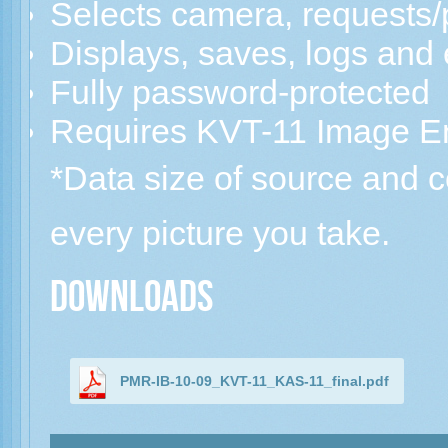
Selects camera, requests/
Displays, saves, logs and
Fully password-protected
Requires KVT-11 Image E
*Data size of source and
every picture you take.
Downloads
PMR-IB-10-09_KVT-11_KAS-11_final.pdf