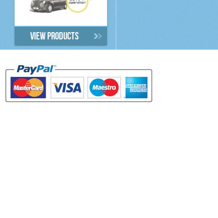
View products